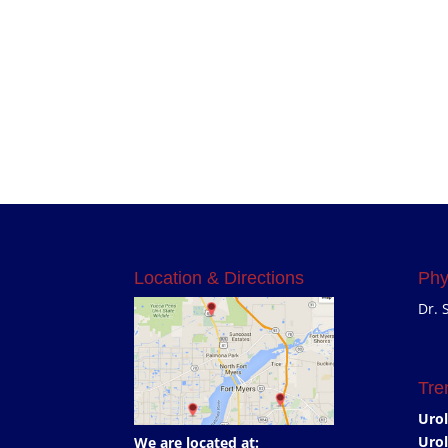
Location & Directions
Phy
Dr. 
Tre
Urol
Urol
We are located at: