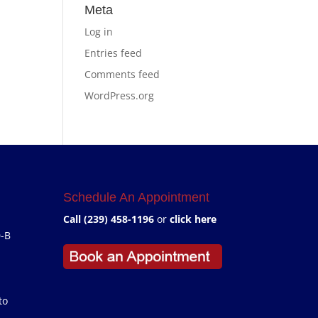
Meta
Log in
Entries feed
Comments feed
WordPress.org
Schedule An Appointment
Call (239) 458-1196
or
click here
0-B
to