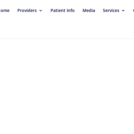
Home
Providers
Patient Info
Media
Services