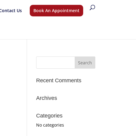
Contact Us
Book An Appointment
Recent Comments
Archives
Categories
No categories