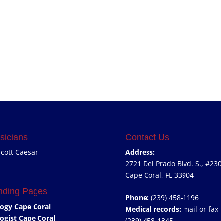
sicians
Contact Us
Scott Caesar
Address:
2721 Del Prado Blvd. S., #23
Cape Coral, FL 33904
nding Pages
Phone:
(239) 458-1196
ogy Cape Coral
Medical records:
mail or fax 
ogist Cape Coral
(239) 458-1345.