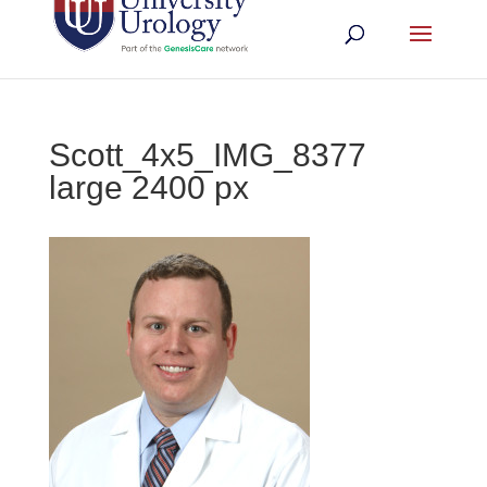
Scott_4x5_IMG_8377
large 2400 px