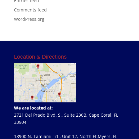
Entries feed
Comments feed
WordPress.org
Location & Directions
We are located at:
2721 Del Prado Blvd. S., Suite 230B, Cape Coral, FL
33904
18900 N. Tamiami Trl., Unit 12, North Ft.Myers, FL