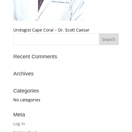
Urologist Cape Coral – Dr. Scott Caesar
Recent Comments
Archives
Categories
No categories
Meta
Log in