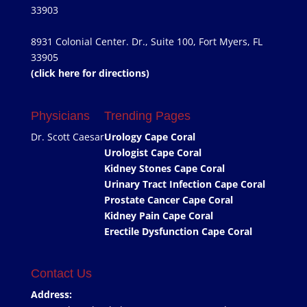
33903
8931 Colonial Center. Dr., Suite 100, Fort Myers, FL
33905
(click here for directions)
Physicians
Trending Pages
Dr. Scott Caesar
Urology Cape Coral
Urologist Cape Coral
Kidney Stones Cape Coral
Urinary Tract Infection Cape Coral
Prostate Cancer Cape Coral
Kidney Pain Cape Coral
Erectile Dysfunction Cape Coral
Contact Us
Address: